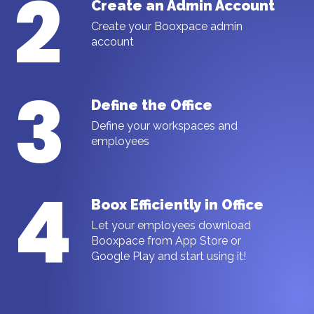
2
Create an Admin Account
Create your Booxpace admin
account
3
Define the Office
Define your workspaces and
employees
4
Boox Efficiently in Office
Let your employees download
Booxpace from App Store or
Google Play and start using it!