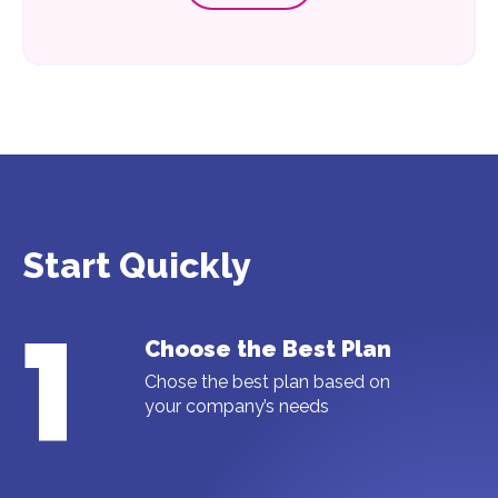
Start Quickly
1
Choose the Best Plan
Chose the best plan based on
your company’s needs