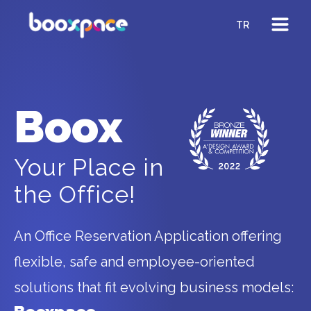
TR
Boox
Your Place in
the Office!
An Office Reservation Application offering
flexible, safe and employee-oriented
solutions that fit evolving business models: