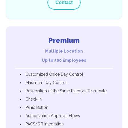
Contact
Premium
Multiple Location
Up to 500 Employees
Customized Office Day Control
Maximum Day Control
Reservation of the Same Place as Teammate
Check-in
Panic Button
Authorization Approval Flows
PACS/QR Integration