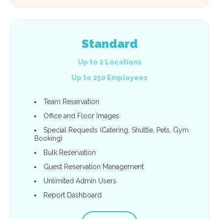
Standard
Up to 2 Locations
Up to 250 Employees
Team Reservation
Office and Floor Images
Special Requests (Catering, Shuttle, Pets, Gym
Booking)
Bulk Reservation
Guest Reservation Management
Unlimited Admin Users
Report Dashboard