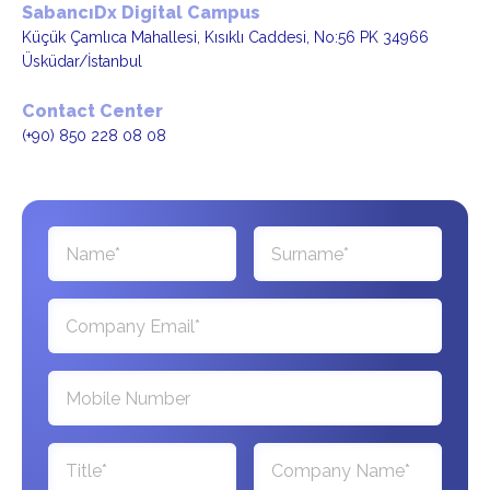
SabancıDx Digital Campus
Küçük Çamlıca Mahallesi, Kısıklı Caddesi, No:56 PK 34966
Üsküdar/İstanbul
Contact Center
(+90) 850 228 08 08