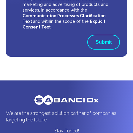
marketing and advertising of products and
services, in accordance with the
Communication Processes Clarification
Text
and within the scope of the
Explicit
Consent Text
.
Submit
We are the strongest solution partner of companies
targeting the future.
Stay Tuned!