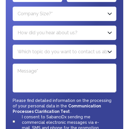
Company Size?*
How did you hear about us?
Which topic do you want to contact us about?*
Please find detailed information on the processing
of your personal data in the
Communication
Processes Clarification Text
.
I consent to SabancıDx sending me
commercial electronic messages via e-
mail, SMS and phone for the promotion,