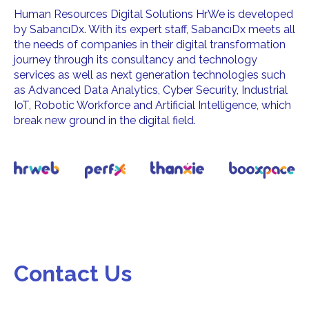
Human Resources Digital Solutions HrWe is developed
by SabancıDx. With its expert staff, SabancıDx meets all
the needs of companies in their digital transformation
journey through its consultancy and technology
services as well as next generation technologies such
as Advanced Data Analytics, Cyber Security, Industrial
IoT, Robotic Workforce and Artificial Intelligence, which
break new ground in the digital field.
Contact Us