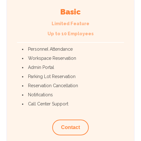
Basic
Limited Feature
Up to 10 Employees
Personnel Attendance
Workspace Reservation
Admin Portal
Parking Lot Reservation
Reservation Cancellation
Notifications
Call Center Support
Contact