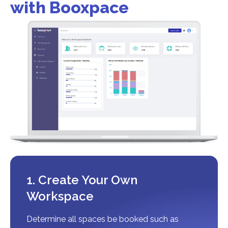
with Booxpace
1. Create Your Own
Workspace
Determine all spaces be booked such as