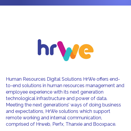
Human Resources Digital Solutions HrWe offers end-
to-end solutions in human resources management and
employee experience with its next generation
technological infrastructure and power of data.
Meeting the next generations’ ways of doing business
and expectations, HrWe solutions which support
remote working and internal communication,
comprised of Hrweb, Perfx, Thanxie and Booxpace.