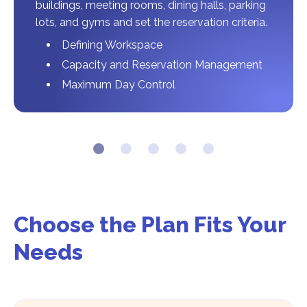
buildings, meeting rooms, dining halls, parking
lots, and gyms and set the reservation criteria.
Defining Workspace
Capacity and Reservation Management
Maximum Day Control
Choose the Plan Fits Your
Needs