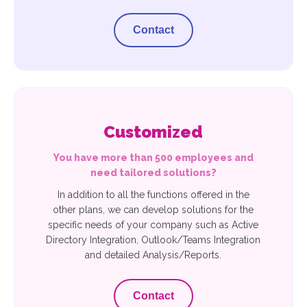
Contact
Customized
You have more than 500 employees and
need tailored solutions?
In addition to all the functions offered in the
other plans, we can develop solutions for the
specific needs of your company such as Active
Directory Integration, Outlook/Teams Integration
and detailed Analysis/Reports.
Contact