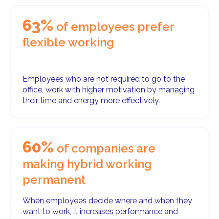
63%
of employees prefer
flexible working
Employees who are not required to go to the
office, work with higher motivation by managing
their time and energy more effectively.
60%
of companies are
making hybrid working
permanent
When employees decide where and when they
want to work, it increases performance and