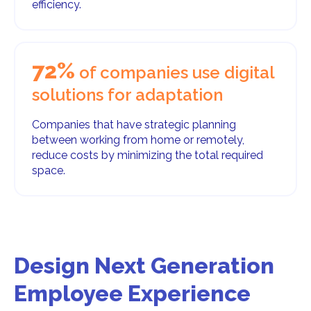
efficiency.
72%
of companies use digital
solutions for adaptation
Companies that have strategic planning
between working from home or remotely,
reduce costs by minimizing the total required
space.
Design Next Generation
Employee Experience