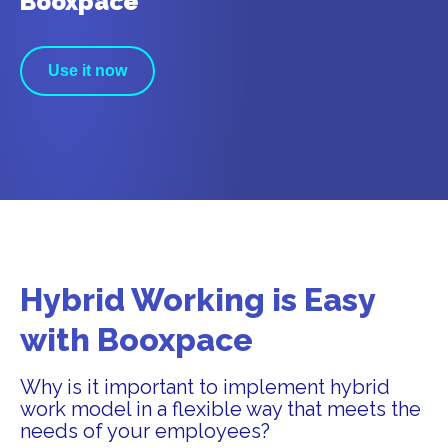
Booxpace
Use it now
Hybrid Working is Easy
with Booxpace
Why is it important to implement hybrid
work model in a flexible way that meets the
needs of your employees?